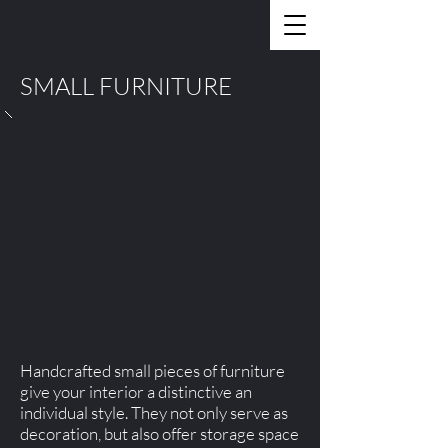
SMALL FURNITURE
Handcrafted small pieces of furniture
give your interior a distinctive an
individual style. They not only serve as
decoration, but also offer storage space