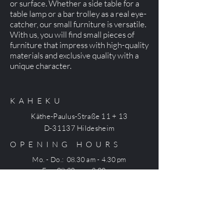
or surface. Whether a side table for a
table lamp or a bar trolley as a real eye-
catcher, our small furniture is versatile.
With us, you will find small pieces of
furniture that impress with high-quality
materials and exclusive quality with a
unique character.
KAHEKU
Käthe-Paulus-Straße 11 + 13
D-31137 Hildesheim
OPENING HOURS
Mo. - Do.: 08.30 am - 4.30 pm
Fr.: 08.30 am - 3.00 pm
CONTACT
+49 (0) 5121 7540-0
office@kaheku.com